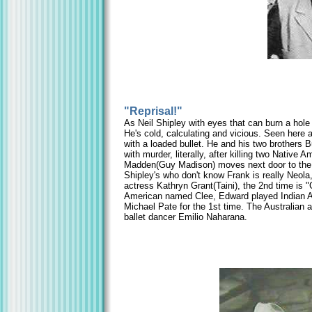
"Reprisal!"
As Neil Shipley with eyes that can burn a hole 
He's cold, calculating and vicious. Seen here a
with a loaded bullet. He and his two brothers
with murder, literally, after killing two Nativ
Madden(Guy Madison) moves next door to the br
Shipley's who don't know Frank is really Neola
actress Kathryn Grant(Taini), the 2nd time is
American named Clee, Edward played Indian Af
Michael Pate for the 1st time. The Australian 
ballet dancer Emilio Naharana.