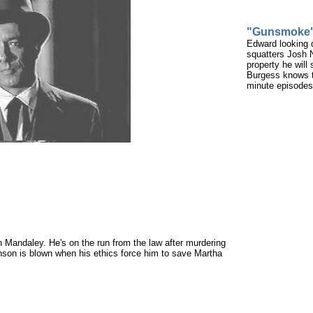
"Gunsmoke
Edward looking 
squatters Josh N
property he will
Burgess knows th
minute episodes 
Mandaley. He's on the run from the law after murdering
onson is blown when his ethics force him to save Martha