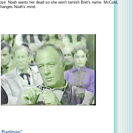
ose. Noah wants her dead so she won't tarnish Bret's name. McCord,
 changes Noah's mind.
 A Badman"