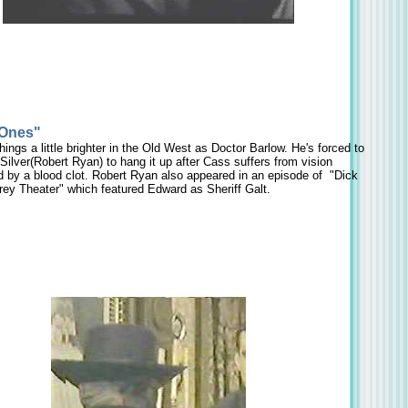
 Ones"
ngs a little brighter in the Old West as Doctor Barlow. He's forced to
s Silver(Robert Ryan) to hang it up after Cass suffers from vision
 by a blood clot. Robert Ryan also appeared in an episode of "Dick
rey Theater" which featured Edward as Sheriff Galt.