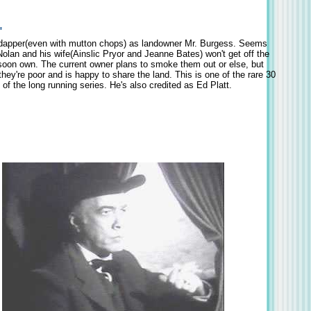
"
dapper(even with mutton chops) as landowner Mr. Burgess. Seems
olan and his wife(Ainslic Pryor and Jeanne Bates) won't get off the
 soon own. The current owner plans to smoke them out or else, but
ey're poor and is happy to share the land. This is one of the rare 30
of the long running series. He's also credited as Ed Platt.