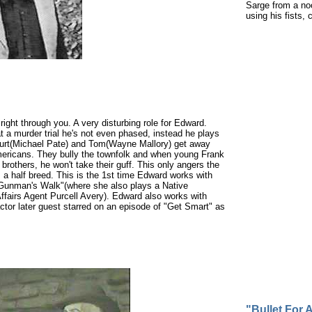
Sarge from a no
using his fists,
right through you. A very disturbing role for Edward.
t a murder trial he's not even phased, instead he plays
 Burt(Michael Pate) and Tom(Wayne Mallory) get away
e Americans. They bully the townfolk and when young Frank
others, he won't take their guff. This only angers the
, a half breed. This is the 1st time Edward works with
 "Gunman's Walk"(where she also plays a Native
fairs Agent Purcell Avery). Edward also works with
actor later guest starred on an episode of "Get Smart" as
"Bullet For