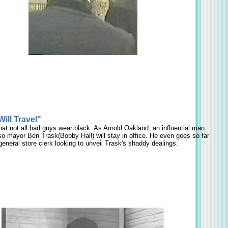
ill Travel"
t not all bad guys wear black. As Arnold Oakland, an influential man
so mayor Ben Trask(Bobby Hall) will stay in office. He even goes so far
 general store clerk looking to unveil Trask's shaddy dealings.