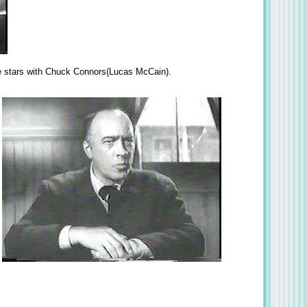
 he stars with Chuck Connors(Lucas McCain).