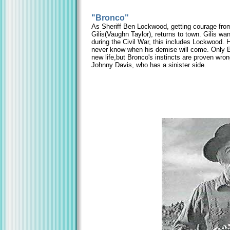
"Bronco"
As Sheriff Ben Lockwood, getting courage from 
Gilis(Vaughn Taylor), returns to town. Gilis wa
during the Civil War, this includes Lockwood. 
never know when his demise will come. Only Br
new life,but Bronco's instincts are proven wr
Johnny Davis, who has a sinister side.