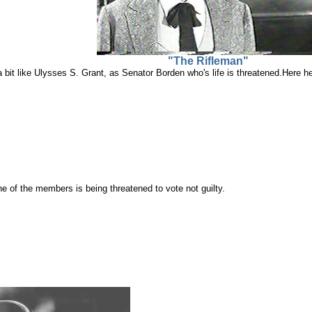
"The Rifleman"
a bit like Ulysses S. Grant, as Senator Borden who's life is threatened.Here
e of the members is being threatened to vote not guilty.