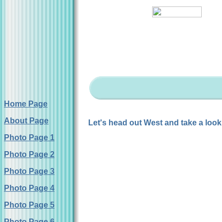
Home Page
About Page
Let's head out West and take a look
Photo Page 1
Photo Page 2
Photo Page 3
Photo Page 4
Photo Page 5
Photo Page 6