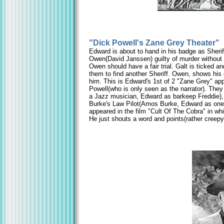
"Dick Powell's Zane Grey Theater"
Edward is about to hand in his badge as Sherif
Owen(David Janssen) guilty of murder without 
Owen should have a fair trial. Galt is ticked 
them to find another Sheriff. Owen, shows his 
him. This is Edward's 1st of 2 "Zane Grey" ap
Powell(who is only seen as the narrator). They
a Jazz musician, Edward as barkeep Freddie),
Burke's Law Pilot(Amos Burke, Edward as one 
appeared in the film "Cult Of The Cobra" in w
He just shouts a word and points(rather creep