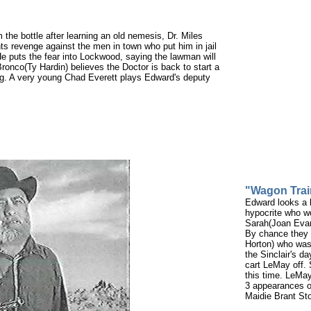
the bottle after learning an old nemesis, Dr. Miles
nts revenge against the men in town who put him in jail
He puts the fear into Lockwood, saying the lawman will
onco(Ty Hardin) believes the Doctor is back to start a
ong. A very young Chad Everett plays Edward's deputy
"Wagon Trai
Edward looks a l
hypocrite who wo
Sarah(Joan Evan
By chance they 
Horton) who was 
the Sinclair's d
cart LeMay off. 
this time. LeMay
3 appearances o
Maidie Brant St