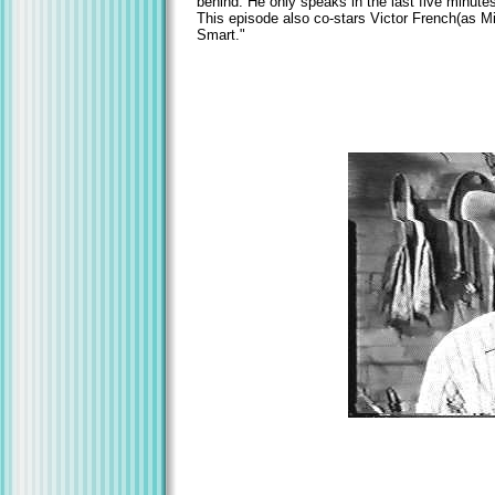
behind. He only speaks in the last five minutes
This episode also co-stars Victor French(as M
Smart."