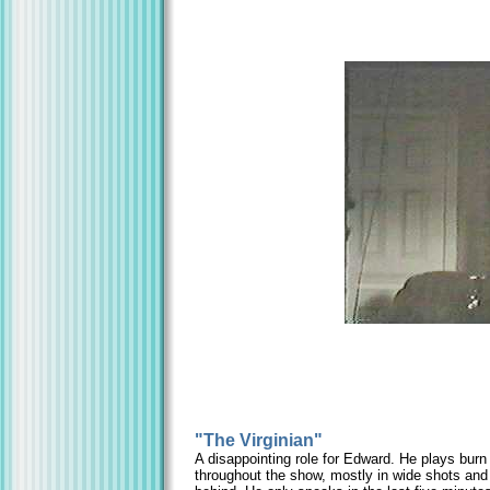
"The Virginian"
A disappointing role for Edward. He plays bur
throughout the show, mostly in wide shots and 