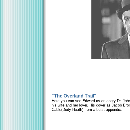
"The Overland Trail"
Here you can see Edward as an angry Dr. John 
his wife and her lover. His cover as Jacob Br
Cable(Dody Heath) from a burst appendix.