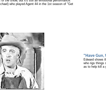
 of the show, but it's still an emotional performance.
ichael) who played Agent 44 in the 1st season of "Get
"Have Gun, W
Edward shows tha
who rigs things 
as to help kill a