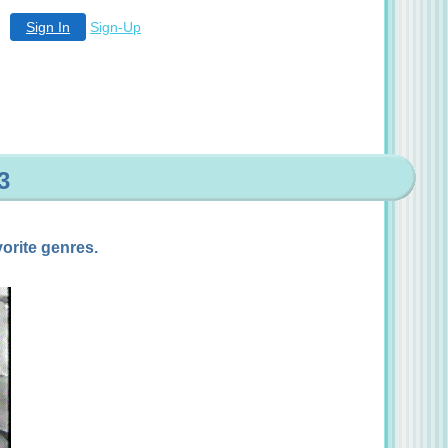
Sign In
Sign-Up
3
orite genres.