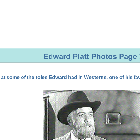
Edward Platt Photos Page 
 at some of the roles Edward had in Westerns, one of his fav