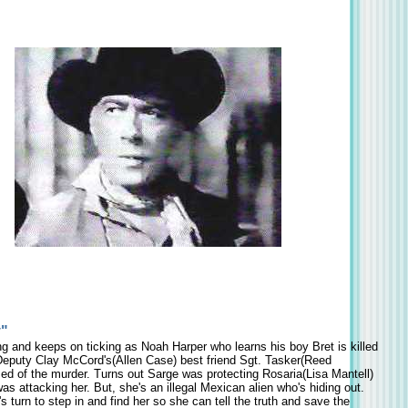
y"
ng and keeps on ticking as Noah Harper who learns his boy Bret is killed
eputy Clay McCord's(Allen Case) best friend Sgt. Tasker(Reed
ed of the murder. Turns out Sarge was protecting Rosaria(Lisa Mantell)
as attacking her. But, she's an illegal Mexican alien who's hiding out.
s turn to step in and find her so she can tell the truth and save the