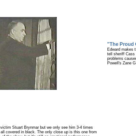
"The Proud
Edward makes thi
tell sheriff Cas
problems caused
Powell's Zane G
n victim Stuart Brynmar but we only see him 3-4 times
all covered in black. The only close up is this one from