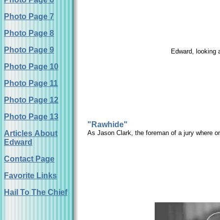
Photo Page 7
Photo Page 8
Photo Page 9
Edward, looking 
Photo Page 10
Photo Page 11
Photo Page 12
Photo Page 13
"Rawhide"
Articles About
As Jason Clark, the foreman of a jury where on
Edward
Contact Page
Favorite Links
Hail To The Chief