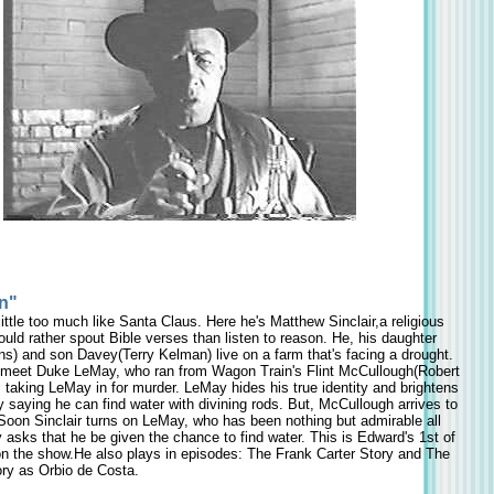
n"
ittle too much like Santa Claus. Here he's Matthew Sinclair,a religious
uld rather spout Bible verses than listen to reason. He, his daughter
s) and son Davey(Terry Kelman) live on a farm that's facing a drought.
meet Duke LeMay, who ran from Wagon Train's Flint McCullough(Robert
taking LeMay in for murder. LeMay hides his true identity and brightens
ay saying he can find water with divining rods. But, McCullough arrives to
Soon Sinclair turns on LeMay, who has been nothing but admirable all
 asks that he be given the chance to find water. This is Edward's 1st of
n the show.He also plays in episodes: The Frank Carter Story and The
ory as Orbio de Costa.