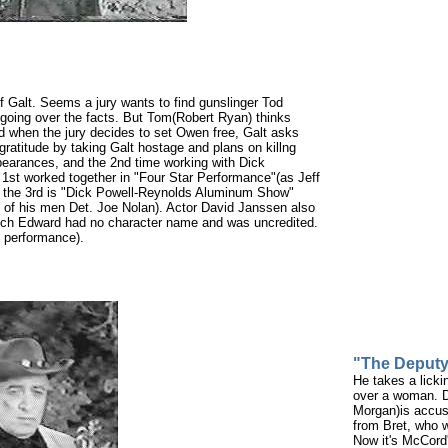
f Galt. Seems a jury wants to find gunslinger Tod
going over the facts. But Tom(Robert Ryan) thinks
and when the jury decides to set Owen free, Galt asks
gratitude by taking Galt hostage and plans on killng
pearances, and the 2nd time working with Dick
 1st worked together in "Four Star Performance"(as Jeff
 the 3rd is "Dick Powell-Reynolds Aluminum Show"
of his men Det. Joe Nolan). Actor David Janssen also
hich Edward had no character name and was uncredited.
y performance).
"The Deput
He takes a licki
over a woman. D
Morgan)is accus
from Bret, who w
Now it's McCord'